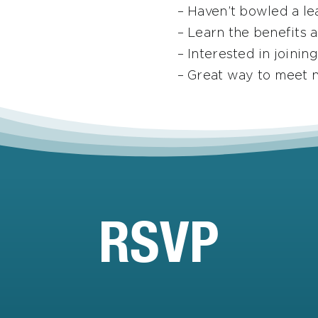
– Haven’t bowled a le
– Learn the benefits 
– Interested in joinin
– Great way to meet 
RSVP
Email