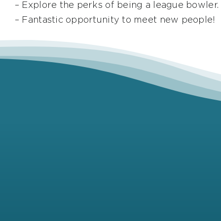
– Explore the perks of being a league bowler.
– Fantastic opportunity to meet new people!
Full