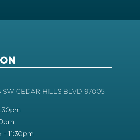
TON
5 SW CEDAR HILLS BLVD 97005
11:30pm
30pm
 - 11:30pm