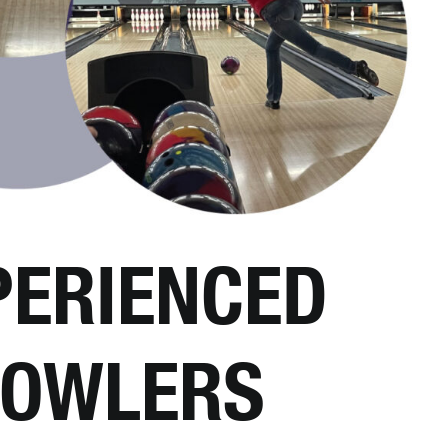
PERIENCED
OWLERS