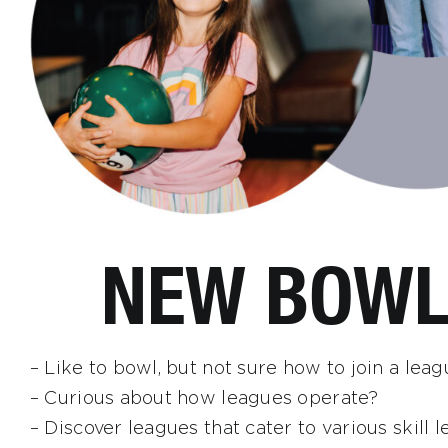
NEW BOWL
– Like to bowl, but not sure how to join a lea
– Curious about how leagues operate?
– Discover leagues that cater to various skill le