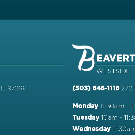
EAVER
WESTSIDE
VE 97266
272
(503) 646-1116
11:30am - 
Monday
10am - 11:
Tuesday
11:30am
Wednesday