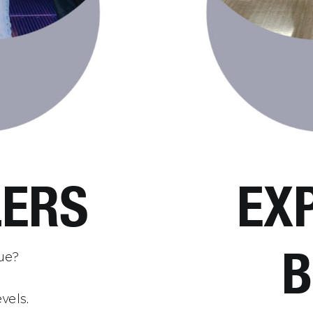
ERS
EX
B
gue?
vels.