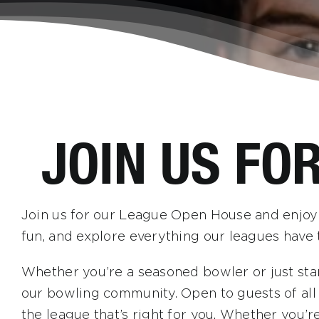
JOIN US FO
Join us for our League Open House and enjoy f
fun, and explore everything our leagues have t
Whether you’re a seasoned bowler or just star
our bowling community. Open to guests of all a
the league that’s right for you. Whether you’r