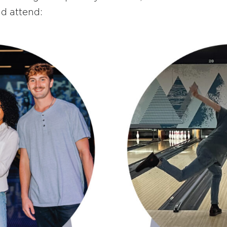
d attend: