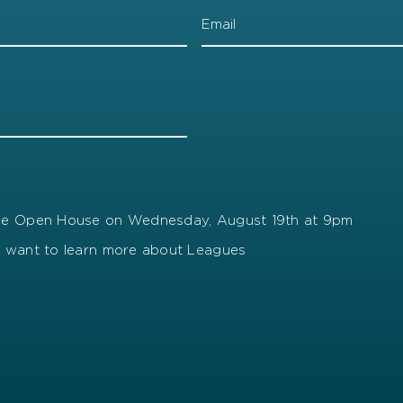
gue Open House on Wednesday, August 19th at 9pm
t want to learn more about Leagues