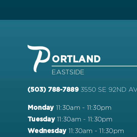
ORTLAND
EASTSIDE
3550 SE 92ND A
(503) 788-7889
11:30am - 11:30pm
Monday
11:30am - 11:30pm
Tuesday
11:30am - 11:30pm
Wednesday