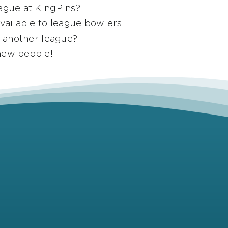
ague at KingPins?
available to league bowlers
g another league?
new people!