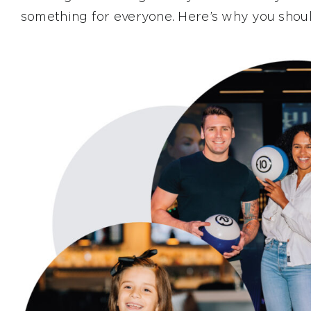
something for everyone. Here’s why you shoul