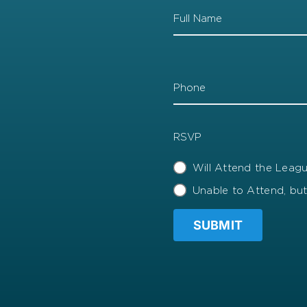
Name
Phone
RSVP
Will Attend the Lea
Unable to Attend, bu