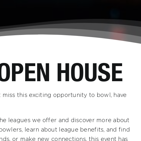
 OPEN HOUSE
 miss this exciting opportunity to bowl, have
l the leagues we offer and discover more about
bowlers, learn about league benefits, and find
iends, or make new connections, this event has