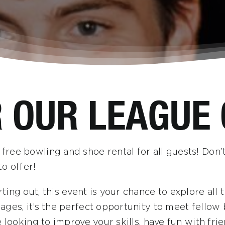
R OUR LEAGUE
ree bowling and shoe rental for all guests! Don’t
o offer!
ting out, this event is your chance to explore al
ges, it’s the perfect opportunity to meet fellow 
e looking to improve your skills, have fun with fr