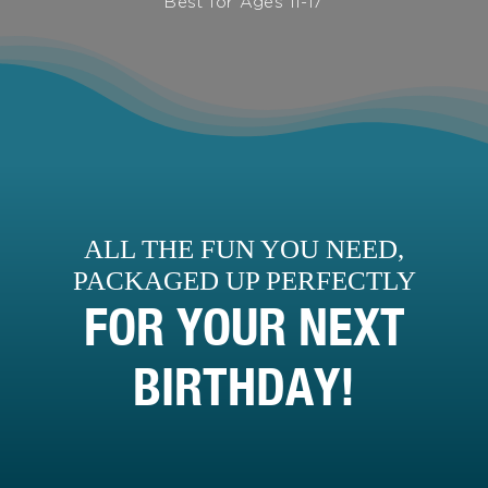
Best for Ages 11-17
ALL THE FUN YOU NEED,
PACKAGED UP PERFECTLY
FOR YOUR NEXT
BIRTHDAY!