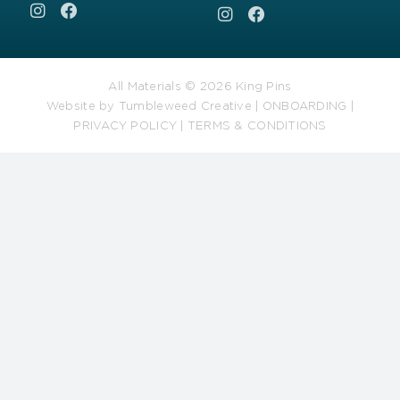
All Materials © 2026 King Pins
Website by
Tumbleweed Creative
|
ONBOARDING
|
PRIVACY POLICY
|
TERMS & CONDITIONS