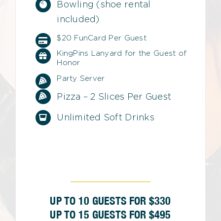
Bowling (shoe rental
included)
$20 FunCard Per Guest
KingPins Lanyard for the Guest of
Honor
Party Server
Pizza – 2 Slices Per Guest
Unlimited Soft Drinks
UP TO 10 GUESTS FOR $330
UP TO 15 GUESTS FOR $495