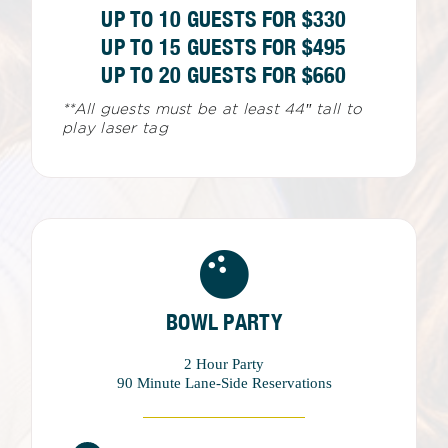
UP TO 10 GUESTS FOR $330
UP TO 15 GUESTS FOR $495
UP TO 20 GUESTS FOR $660
**All guests must be at least 44″ tall to
play laser tag
BOWL PARTY
2 Hour Party
90 Minute Lane-Side Reservations