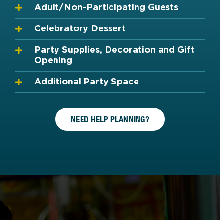
Adult/Non-Participating Guests
Celebratory Dessert
Party Supplies, Decoration and Gift
Opening
Additional Party Space
NEED HELP PLANNING?