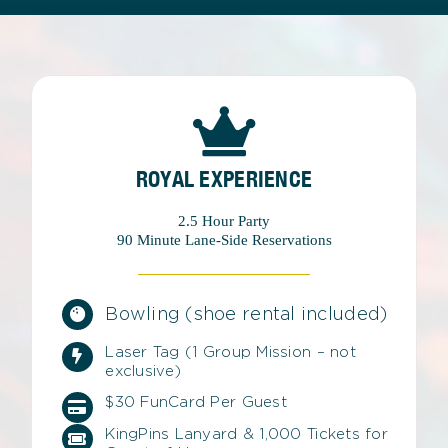
ROYAL EXPERIENCE
2.5 Hour Party
90 Minute Lane-Side Reservations
Bowling (shoe rental included)
Laser Tag (1 Group Mission – not
exclusive)
$30 FunCard Per Guest
KingPins Lanyard & 1,000 Tickets for