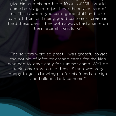
give him and his brother a 10 out of 10!!! I would
come back again to just have them take care of
us. This is where you keep good staff and take
care of them as finding good customer service is
hard these days. They both always had a smile on
their face all night long.”
“The servers were so great! I was grateful to get
the couple of leftover arcade cards for the kids
who had to leave early for summer camp. We’ll be
back tomorrow to use those! Simon was very
happy to get a bowling pin for his friends to sign
and balloons to take home.”