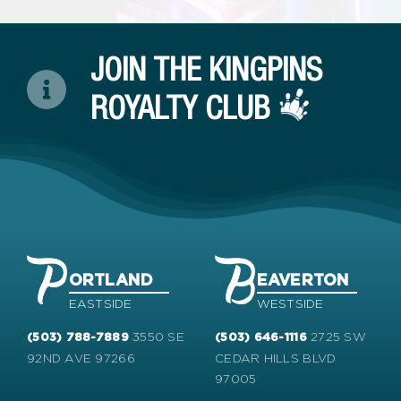
JOIN THE KINGPINS
ROYALTY CLUB
ORTLAND
EAVERTON
EASTSIDE
WESTSIDE
3550 SE
2725 SW
(503) 788-7889
(503) 646-1116
92ND AVE 97266
CEDAR HILLS BLVD
97005