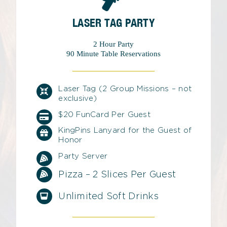
LASER TAG PARTY
2 Hour Party
90 Minute Table Reservations
Laser Tag (2 Group Missions – not
exclusive)
$20 FunCard Per Guest
KingPins Lanyard for the Guest of
Honor
Party Server
Pizza – 2 Slices Per Guest
Unlimited Soft Drinks