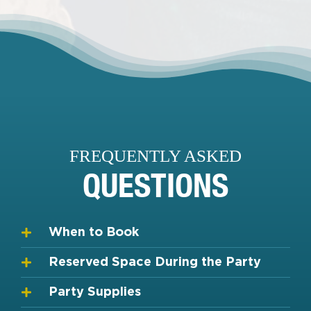
FREQUENTLY ASKED
QUESTIONS
When to Book
Reserved Space During the Party
Party Supplies