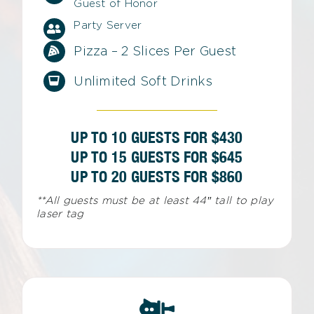
Guest of Honor
Party Server
Pizza – 2 Slices Per Guest
Unlimited Soft Drinks
UP TO 10 GUESTS FOR $430
UP TO 15 GUESTS FOR $645
UP TO 20 GUESTS FOR $860
**All guests must be at least 44″ tall to play
laser tag