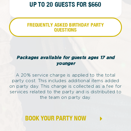
UP TO 20 GUESTS FOR $660
FREQUENTLY ASKED BIRTHDAY PARTY
QUESTIONS
Packages available for guests ages 17 and
younger
A 20% service charge is applied to the total
party cost. This includes additional items added
on party day. This charge is collected as a fee for
services related to the party and is distributed to
the team on party day.
BOOK YOUR PARTY NOW