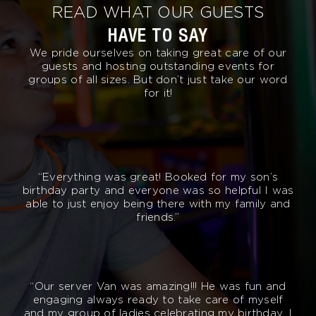
READ WHAT OUR GUESTS
HAVE TO SAY
We pride ourselves on taking great care of our
guests and hosting outstanding events for
groups of all sizes. But don’t just take our word
for it!
“Everything was great! Booked for my son’s
birthday party and everyone was so helpful I was
able to just enjoy being there with my family and
friends.”
“Our server Van was amazing!!! He was fun and
engaging always ready to take care of myself
and my group of ladies celebrating my birthday. I