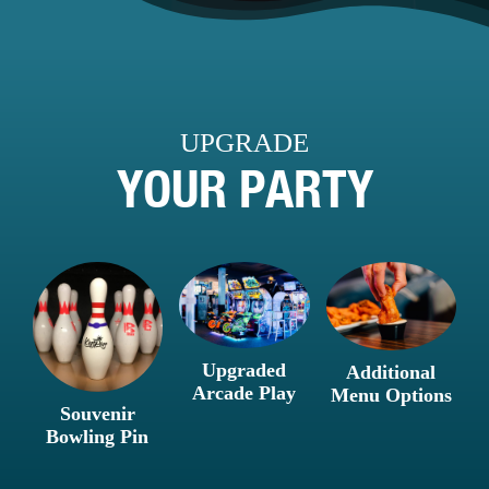
UPGRADE
YOUR PARTY
Upgraded
Additional
Arcade Play
Menu Options
Souvenir
Bowling Pin