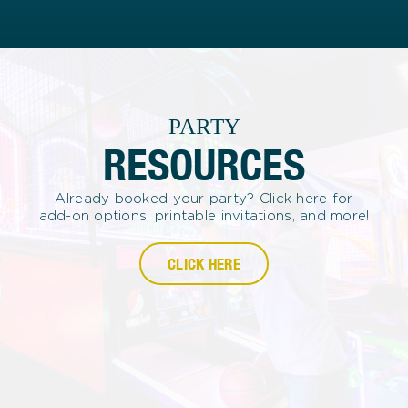
PARTY
RESOURCES
Already booked your party? Click here for
add-on options, printable invitations, and more!
CLICK HERE