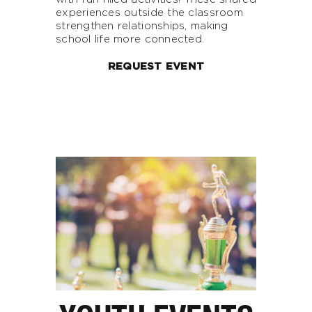
experiences outside the classroom
strengthen relationships, making
school life more connected.
REQUEST EVENT