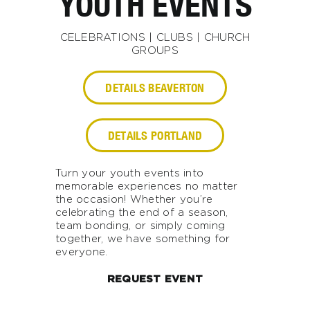
YOUTH EVENTS
CELEBRATIONS | CLUBS | CHURCH
GROUPS
DETAILS BEAVERTON
DETAILS PORTLAND
Turn your youth events into
memorable experiences no matter
the occasion! Whether you’re
celebrating the end of a season,
team bonding, or simply coming
together, we have something for
everyone.
REQUEST EVENT