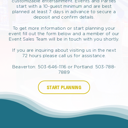
customizable entertainment. Events and Parties
start with a 10-guest minimum and are best
planned at least 7 days in advance to secure a
deposit and confirm details.
To get more information or start planning your
event fill out the form below and a member of our
Event Sales Team will be in touch with you shortly.
If you are inquiring about visiting us in the next
72 hours please call us for assistance.
Beaverton: 503-646-1116 or Portland: 503-788-
7889
START PLANNING