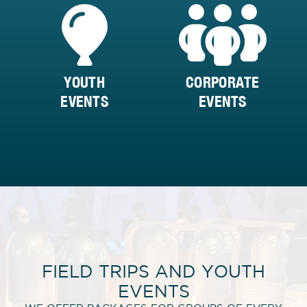
YOUTH
CORPORATE
EVENTS
EVENTS
FIELD TRIPS AND YOUTH
EVENTS