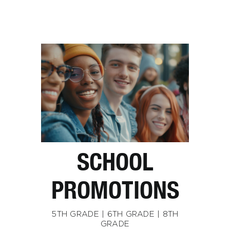
SCHOOL
PROMOTIONS
5TH GRADE | 6TH GRADE | 8TH
GRADE