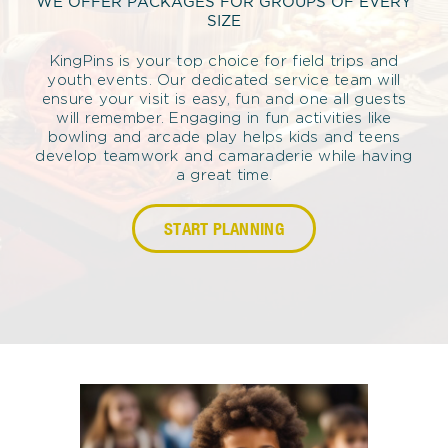
WE OFFER PACKAGES FOR GROUPS OF EVERY
SIZE
KingPins is your top choice for field trips and
youth events. Our dedicated service team will
ensure your visit is easy, fun and one all guests
will remember. Engaging in fun activities like
bowling and arcade play helps kids and teens
develop teamwork and camaraderie while having
a great time.
START PLANNING