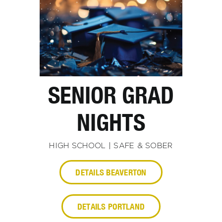
SENIOR GRAD
NIGHTS
HIGH SCHOOL | SAFE & SOBER
DETAILS BEAVERTON
DETAILS PORTLAND