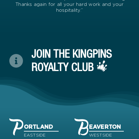
Thanks again for all your hard work and your
hospitality.”
JOIN THE KINGPINS
ROYALTY CLUB
ORTLAND
EAVERTON
EASTSIDE
WESTSIDE