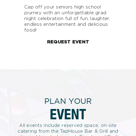
Cap off your seniors high school
journey with an unforgettable grad
night celebration full of fun, laughter,
endless entertainment and delicious
food!
REQUEST EVENT
PLAN YOUR
EVENT
All events include reserved space, on-site
catering from the TapHouse Bar & Grill and