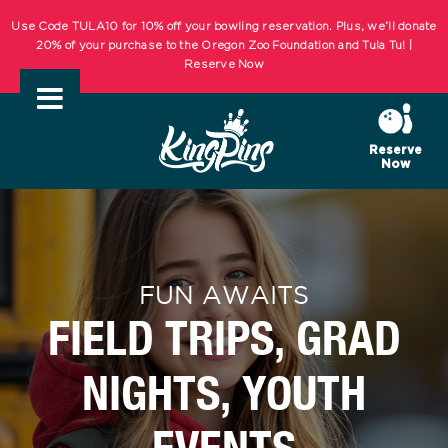
Skip
Use Code TULA10 for 10% off your bowling reservation. Plus, we’ll donate
to
20% of your purchase to the Oregon Zoo Foundation and Tula Tu! |
Reserve Now
content
KIDS BOWL FREE Summer Bowling Registration Now Open! Bowling
Starts May 1st! | REGISTER NOW
Reserve
Now
Use Code TULA10 for 10% off your bowling reservation. Plus, we’ll donate
20% of your purchase to the Oregon Zoo Foundation and Tula Tu! |
Reserve Now
KIDS BOWL FREE Summer Bowling Registration Now Open! Bowling
FUN AWAITS
Starts May 1st! | REGISTER NOW
FIELD TRIPS, GRAD
NIGHTS, YOUTH
EVENTS