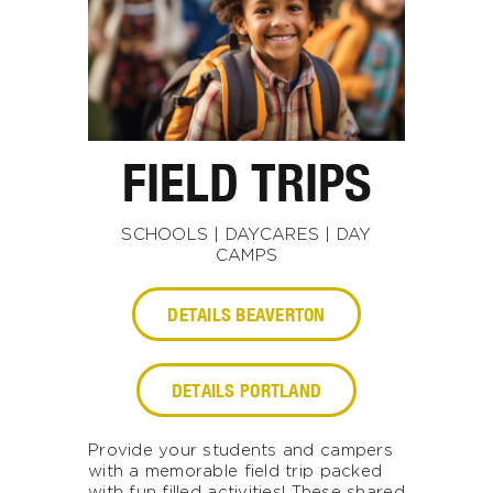
FIELD TRIPS
SCHOOLS | DAYCARES | DAY
CAMPS
DETAILS BEAVERTON
DETAILS PORTLAND
Provide your students and campers
with a memorable field trip packed
with fun filled activities! These shared