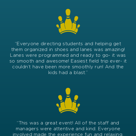
“Everyone directing students and helping get
them organized in shoes and lanes was amazing!
Lanes were programmed and ready to go- it was
so smooth and awesome! Easiest field trip ever- it
couldn’t have been more smoothly run! And the
kids had a blast.”
“This was a great
event
! All of the staff and
managers were attentive and kind. Everyone
involved made the experience fun and relaxing.