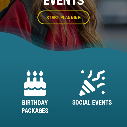
START PLANNING
SOCIAL EVENTS
BIRTHDAY
PACKAGES