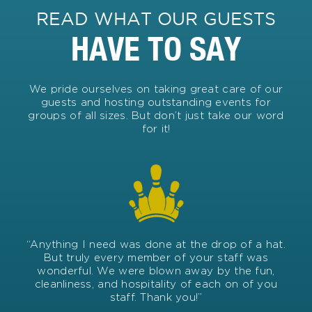
READ WHAT OUR GUESTS
HAVE TO SAY
We pride ourselves on taking great care of our
guests and hosting outstanding events for
groups of all sizes. But don’t just take our word
for it!
“Anything I need was done at the drop of a hat.
But truly every member of your staff was
wonderful. We were blown away by the fun,
cleanliness, and hospitality of each on of you
staff. Thank you!”