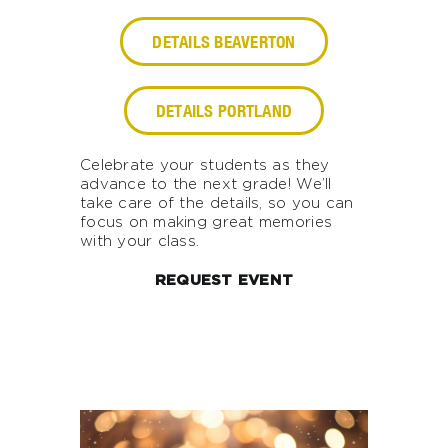
DETAILS BEAVERTON
DETAILS PORTLAND
Celebrate your students as they
advance to the next grade! We’ll
take care of the details, so you can
focus on making great memories
with your class.
REQUEST EVENT