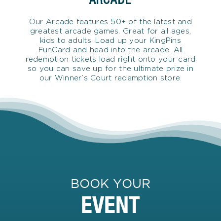
Our Arcade features 50+ of the latest and
greatest arcade games. Great for all ages,
kids to adults. Load up your KingPins
FunCard and head into the arcade. All
redemption tickets load right onto your card
so you can save up for the ultimate prize in
our Winner’s Court redemption store.
BOOK YOUR
EVENT