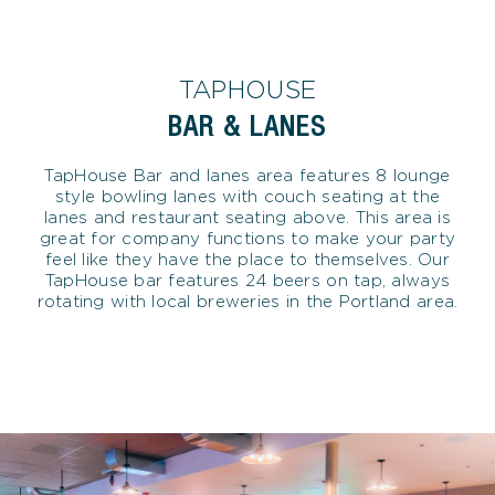
TAPHOUSE
BAR & LANES
TapHouse Bar and lanes area features 8 lounge
style bowling lanes with couch seating at the
lanes and restaurant seating above. This area is
great for company functions to make your party
feel like they have the place to themselves. Our
TapHouse bar features 24 beers on tap, always
rotating with local breweries in the Portland area.