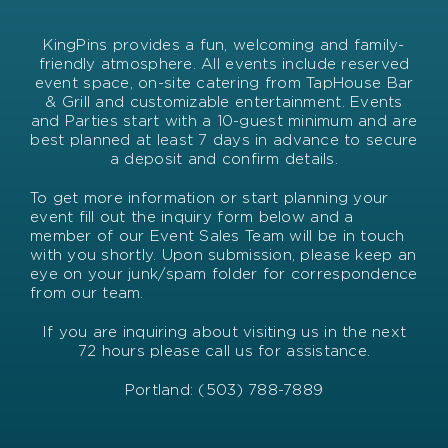
KingPins provides a fun, welcoming and family-
friendly atmosphere. All events include reserved
event space, on-site catering from TapHouse Bar
& Grill and customizable entertainment. Events
and Parties start with a 10-guest minimum and are
best planned at least 7 days in advance to secure
a deposit and confirm details.
To get more information or start planning your
event fill out the inquiry form below and a
member of our Event Sales Team will be in touch
with you shortly. Upon submission, please keep an
eye on your junk/spam folder for correspondence
from our team.
If you are inquiring about visiting us in the next
72 hours please call us for assistance.
Portland: (503) 788-7889