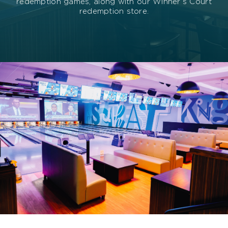
redemption games, along with our Winner’s Court
redemption store.