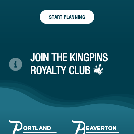
START PLANNING
JOIN THE KINGPINS
ROYALTY CLUB
ORTLAND
EAVERTON