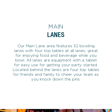
MAIN
LANES
Our Main Lane area features 32 bowling
lanes with four top tables at all lanes, great
for enjoying food and beverage while you
bowl. All lanes are equipment with a tablet
for easy use for getting your party started.
Located behind the lanes are four top tables
for friends and family to cheer your team as
you knock down the pins.