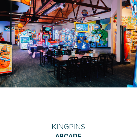
KINGPINS
ARCADE