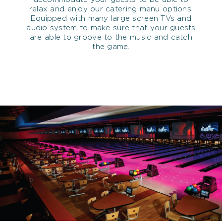
relax and enjoy our catering menu options.
Equipped with many large screen TVs and
audio system to make sure that your guests
are able to groove to the music and catch
the game.