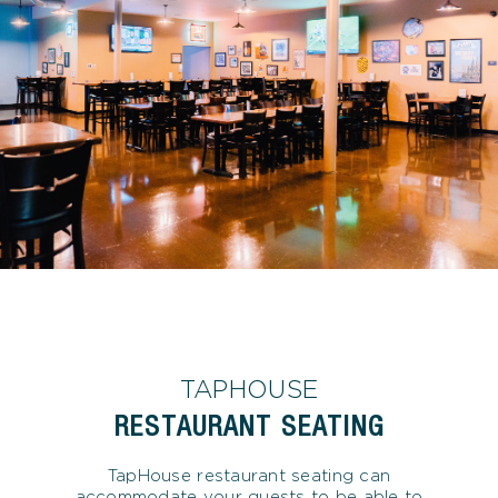
TAPHOUSE
RESTAURANT SEATING
TapHouse restaurant seating can
accommodate your guests to be able to