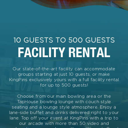
10 GUESTS TO 500 GUESTS
FACILITY RENTAL
Our state-of-the-art facility can accommodate
groups starting at just 10 guests, or make
KingPins exclusively yours with a full facility rental
for up to 500 guests!
Choose from our main bowling area or the
TapHouse bowling lounge with couch style
seating and a lounge style atmosphere. Enjoy a
lane-side buffet and drinks delivered right to your
lane. Top off your event at KingPins with a trip to
our arcade with more than 50 video and