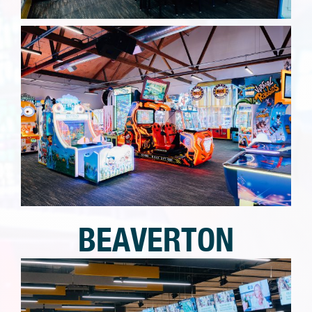
BEAVERTON