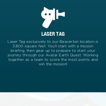
LASER TAG
Laser Tag exclusively to our Beaverton location is
3,800 square feet. You’ll start with a mission
briefing, then gear up to prepare to start your
journey through our Avatar Earth Quest. Working
together as a team to score the most points and
win the mission!