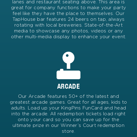
lanes and restaurant seating above. This area is
great for company functions to make your party
feel like they have the place to themselves. Our
TapHouse bar features 24 beers on tap, always
rotating with local breweries. State-of-the-Art
media to showcase any photos, videos or any
other multi-media display to enhance your event.
ARCADE
Our Arcade features 50+ of the latest and
greatest arcade games. Great for all ages, kids to
adults. Load up your KingPins FunCard and head
into the arcade. All redemption tickets load right
onto your card so you can save up for the
ultimate prize in our Winner’s Court redemption
store.