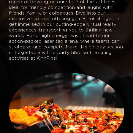
round of bowling on our state-of-the-art lanes,
ideal for friendly competition and laughs with
friends, family, or colleagues. Dive into our
expansive arcade, offering games for all ages, or
get immersed in our cutting-edge virtual reality
experiences, transporting you to thrilling new
worlds. For a high-energy twist, head to our
action-packed laser tag arena, where teams can
strategize and compete. Make this holiday season
unforgettable with a party filled with exciting
activities at KingPins!