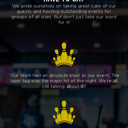
We pride ourselves on taking great care of our
guests and hosting outstanding events for
groups of all sizes. But don’t just take our word
for it!
“Our team had an absolute blast at our event. The
laser tag was the major hit of the night. We’re all
still talking about it.”