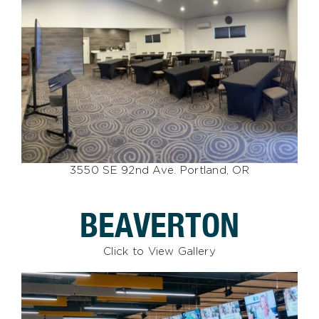
3550 SE 92nd Ave. Portland, OR
BEAVERTON
Click to View Gallery