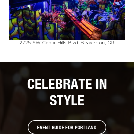
2725 SW Cedar Hills Blvd. Beaverton, OR
CELEBRATE IN
STYLE
EVENT GUIDE FOR PORTLAND