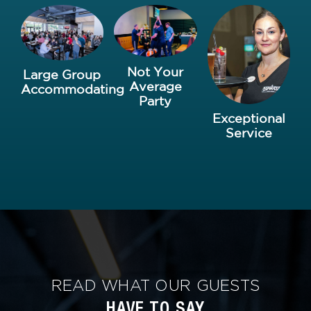
Not Your
Large Group
Average
Accommodating
Party
Exceptional
Service
READ WHAT OUR GUESTS
HAVE TO SAY