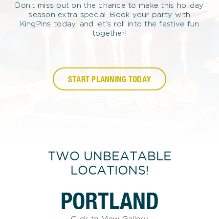
Don’t miss out on the chance to make this holiday
season extra special. Book your party with
KingPins today, and let’s roll into the festive fun
together!
START PLANNING TODAY
TWO UNBEATABLE
LOCATIONS!
PORTLAND
Click to View Gallery