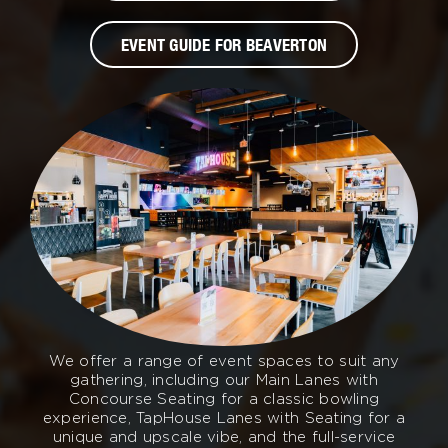
EVENT GUIDE FOR BEAVERTON
We offer a range of event spaces to suit any
gathering, including our Main Lanes with
Concourse Seating for a classic bowling
experience, TapHouse Lanes with Seating for a
unique and upscale vibe, and the full-service