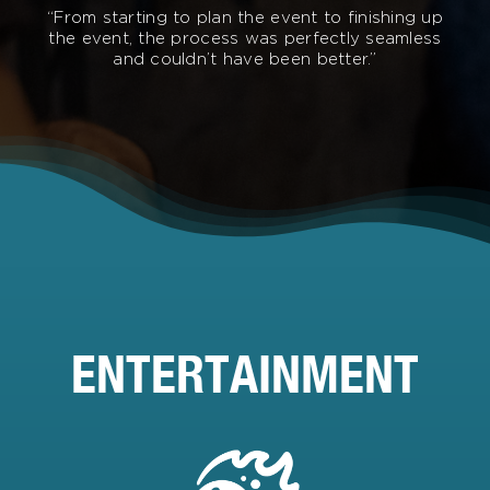
“From starting to plan the event to finishing up
the event, the process was perfectly seamless
and couldn’t have been better.”
ENTERTAINMENT