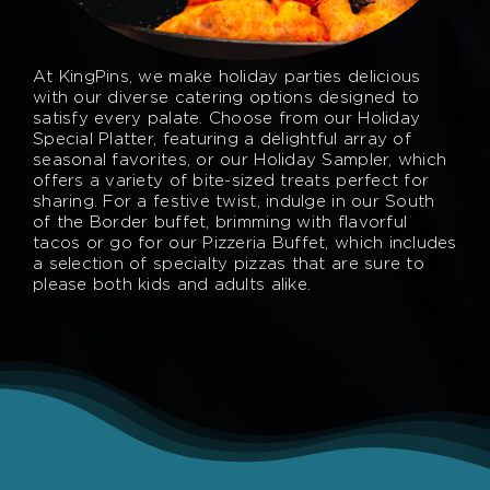
At KingPins, we make holiday parties delicious
with our diverse catering options designed to
satisfy every palate. Choose from our Holiday
Special Platter, featuring a delightful array of
seasonal favorites, or our Holiday Sampler, which
offers a variety of bite-sized treats perfect for
sharing. For a festive twist, indulge in our South
of the Border buffet, brimming with flavorful
tacos or go for our Pizzeria Buffet, which includes
a selection of specialty pizzas that are sure to
please both kids and adults alike.