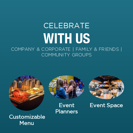
CELEBRATE
WITH US
COMPANY & CORPORATE | FAMILY & FRIENDS |
COMMUNITY GROUPS
Event
Event Space
Planners
Customizable
Menu