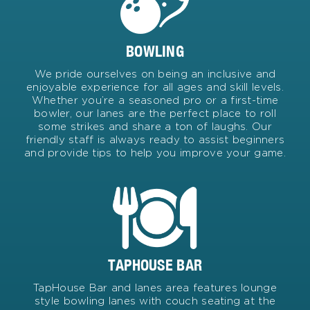
BOWLING
We pride ourselves on being an inclusive and
enjoyable experience for all ages and skill levels.
Whether you’re a seasoned pro or a first-time
bowler, our lanes are the perfect place to roll
some strikes and share a ton of laughs. Our
friendly staff is always ready to assist beginners
and provide tips to help you improve your game.
TAPHOUSE BAR
TapHouse Bar and lanes area features lounge
style bowling lanes with couch seating at the