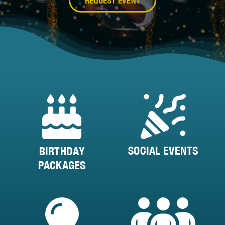
REQUEST EVENT
SOCIAL EVENTS
BIRTHDAY
PACKAGES