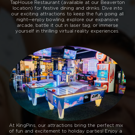
TapHouse Restaurant (available at our Beaverton
location) for festive dining and drinks. Dive into
our exciting attractions to keep the fun going all
night—enjoy bowling, explore our expansive
arcade, battle it out in laser tag, or immerse
yourself in thrilling virtual reality experiences.
At KingPins, our attractions bring the perfect mix
of fun and excitement to holiday parties! Enjoy a