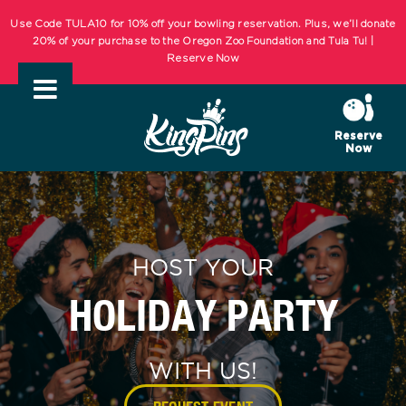
Skip
KIDS BOWL FREE Summer Bowling Registration Now Open! Bowling
to
Starts May 1st! | REGISTER NOW
content
Use Code TULA10 for 10% off your bowling reservation. Plus, we’ll donate
20% of your purchase to the Oregon Zoo Foundation and Tula Tu! |
Reserve Now
Reserve
Now
KIDS BOWL FREE Summer Bowling Registration Now Open! Bowling
Starts May 1st! | REGISTER NOW
HOST YOUR
HOLIDAY PARTY
WITH US!