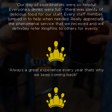
“Our day of coordinators were so helpful!
Everyone’s drinks were full – there was plenty of
delicious food for our staff. Every staff member
jumped in to help when needed. Really appreciate
the phenomenal service that we received and will
definitely refer KingPins to others for events.”
“Always a great experience every year thats why
we keep coming back!”