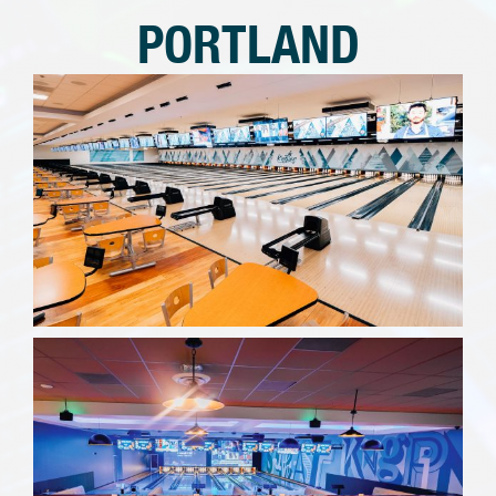
PORTLAND