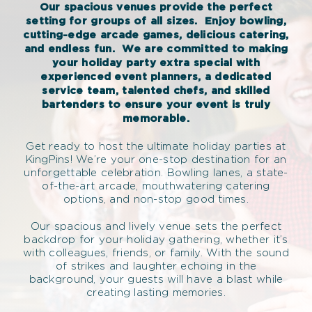
Our spacious venues provide the perfect
setting for groups of all sizes.
Enjoy bowling,
cutting-edge arcade games, delicious catering,
and endless fun.
We are committed to making
your holiday party extra special with
experienced event planners, a dedicated
service team, talented chefs, and skilled
bartenders to ensure your event is truly
memorable.
Get ready to host the ultimate holiday parties at
KingPins! We’re your one-stop destination for an
unforgettable celebration. Bowling lanes, a state-
of-the-art arcade, mouthwatering catering
options, and non-stop good times.
Our spacious and lively venue sets the perfect
backdrop for your holiday gathering, whether it’s
with colleagues, friends, or family. With the sound
of strikes and laughter echoing in the
background, your guests will have a blast while
creating lasting memories.