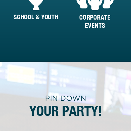
SCHOOL & YOUTH
CORPORATE
EVENTS
PIN DOWN
YOUR PARTY!