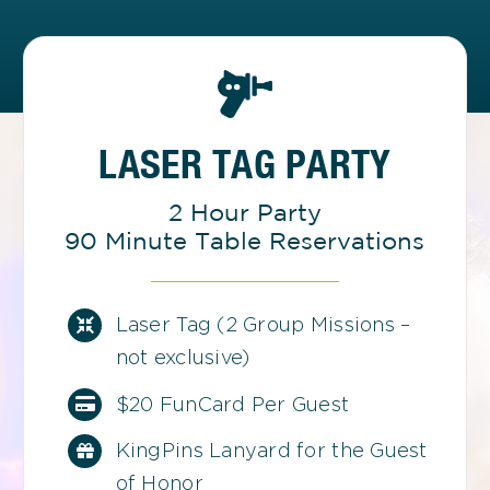
LASER TAG PARTY
2 Hour Party
90 Minute Table Reservations
Laser Tag (2 Group Missions –
not exclusive)
$20 FunCard Per Guest
KingPins Lanyard for the Guest
of Honor