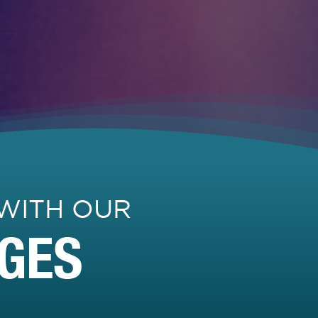
WITH OUR
GES