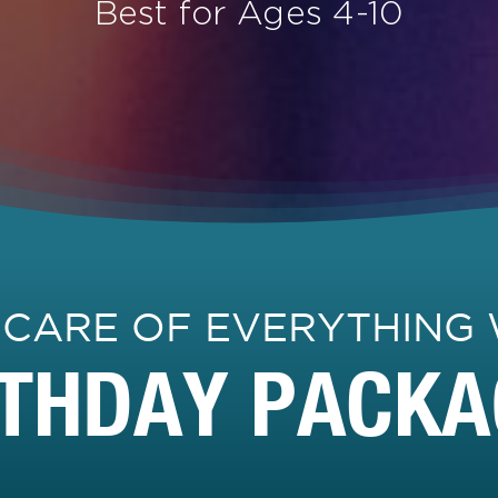
Best for Ages 4-10
 CARE OF EVERYTHING 
RTHDAY PACKA