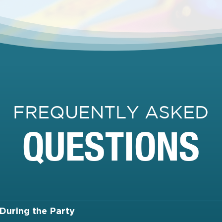
FREQUENTLY ASKED
QUESTIONS
During the Party