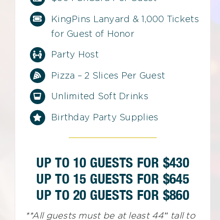
KingPins Lanyard & 1,000 Tickets
for Guest of Honor
Party Host
Pizza – 2 Slices Per Guest
Unlimited Soft Drinks
Birthday Party Supplies
UP TO 10 GUESTS FOR $430
UP TO 15 GUESTS FOR $645
UP TO 20 GUESTS FOR $860
**All guests must be at least 44″ tall to