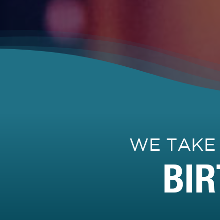
WE TAKE
BI