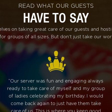
READ WHAT OUR GUESTS
HAVE TO SAY
lves on taking great care of our guests and host
for groups of all sizes. But don’t just take our word
“Our server was fun and engaging always
ready to take care of myself and my group
of ladies celebrating my birthday. I would
come back again to just have them take
care of us. This is where you keep good