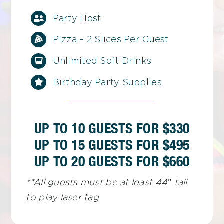
Party Host
Pizza – 2 Slices Per Guest
Unlimited Soft Drinks
Birthday Party Supplies
UP TO 10 GUESTS FOR $330
UP TO 15 GUESTS FOR $495
UP TO 20 GUESTS FOR $660
**All guests must be at least 44″ tall
to play laser tag