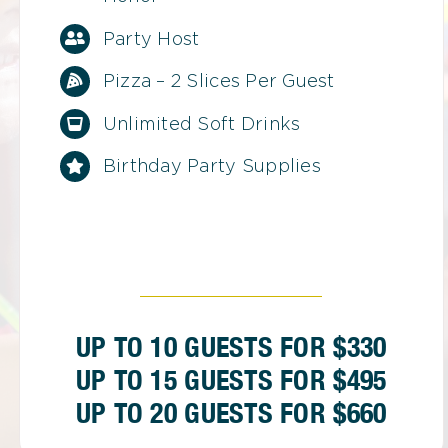
Party Host
Pizza – 2 Slices Per Guest
Unlimited Soft Drinks
Birthday Party Supplies
UP TO 10 GUESTS FOR $330
UP TO 15 GUESTS FOR $495
UP TO 20 GUESTS FOR $660