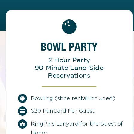
BOWL PARTY
2 Hour Party
90 Minute Lane-Side
Reservations
Bowling (shoe rental included)
$20 FunCard Per Guest
KingPins Lanyard for the Guest of
Honor