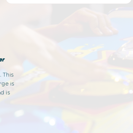
er
. This
rge is
d is