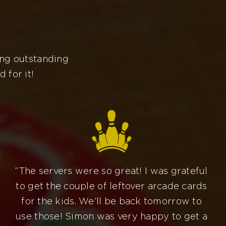
ing outstanding
 for it!
“The servers were so great! I was grateful
to get the couple of leftover arcade cards
for the kids. We’ll be back tomorrow to
use those! Simon was very happy to get a