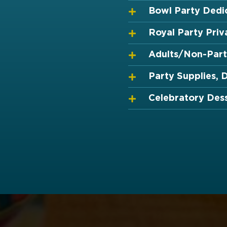
Bowl Party Dedi
Royal Party Priv
Adults/Non-Part
Party Supplies, 
Celebratory Des