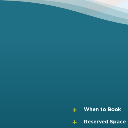
When to Book
Reserved Space 