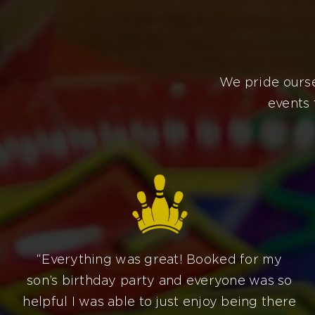
We pride ourse
events 
“Everything was great! Booked for my
son’s birthday party and everyone was so
helpful I was able to just enjoy being there