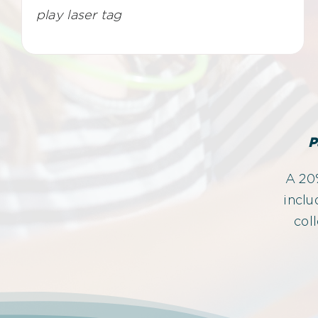
play laser tag
P
A 20%
inclu
col