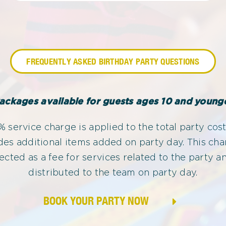
FREQUENTLY ASKED BIRTHDAY PARTY QUESTIONS
ackages available for guests ages 10 and young
 service charge is applied to the total party cost
des additional items added on party day. This cha
lected as a fee for services related to the party an
distributed to the team on party day.
BOOK YOUR PARTY NOW