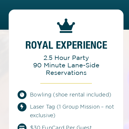
ROYAL EXPERIENCE
2.5 Hour Party
90 Minute Lane-Side
Reservations
Bowling (shoe rental included)
Laser Tag (1 Group Mission – not
exclusive)
$30 FunCard Per Guest