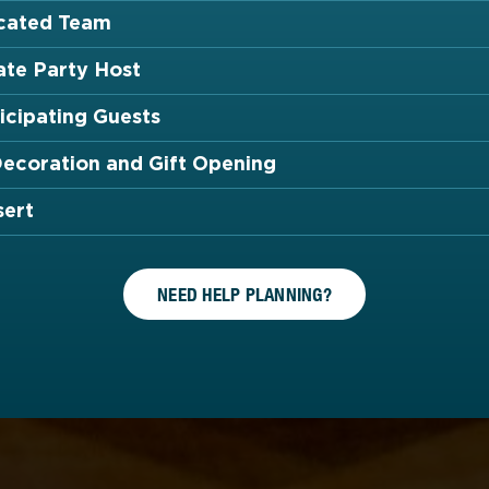
cated Team
ate Party Host
icipating Guests
Decoration and Gift Opening
sert
NEED HELP PLANNING?