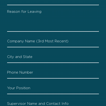
Company
2
Leaving
Company
3
Company
3
Location
Company
3
Phone
Company
3
Position
Company