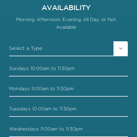
AVAILABILITY
Morning, Afternoon, Evening, All Day, or Not
Available
FT/PT

Sundays
Mondays
Tuesdays
Wednesdays