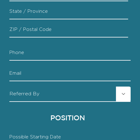
City
State
/
Province
ZIP
/
Phone
/
Region
Postal
Code
Email
Referred

By
POSITION
Starting