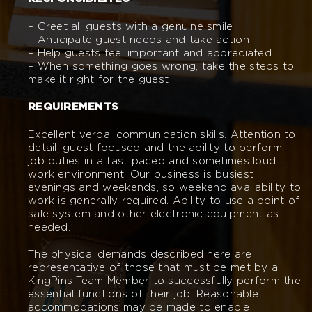
– Greet all guests with a genuine smile
– Anticipate guest needs and take action
– Help guests feel important and appreciated
– When something goes wrong, take the steps to
make it right for the guest
REQUIREMENTS
Excellent verbal communication skills. Attention to
detail, guest focused and the ability to perform
job duties in a fast paced and sometimes loud
work environment. Our business is busiest
evenings and weekends, so weekend availability to
work is generally required. Ability to use a point of
sale system and other electronic equipment as
needed.
The physical demands described here are
representative of those that must be met by a
KingPins Team Member to successfully perform the
essential functions of their job. Reasonable
accommodations may be made to enable