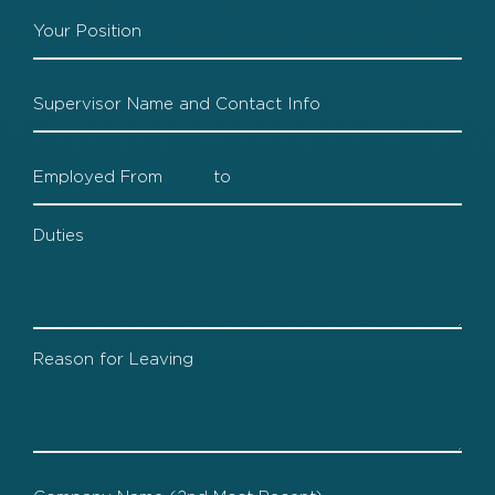
Company
1
Position
Company
1
Supervisor
Company
1
Dates
Company
1
Duties
Company
1
Leaving
Company