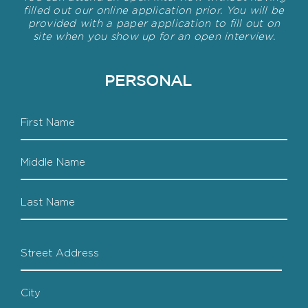
filled out our online application prior. You will be
provided with a paper application to fill out on
site when you show up for an open interview.
PERSONAL
Name
First
Middle
Last
Address
Street
Address