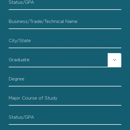
Status
Trade
School
TS
City
TS

Grad
TS
Degree
TS
Major
TS
Status