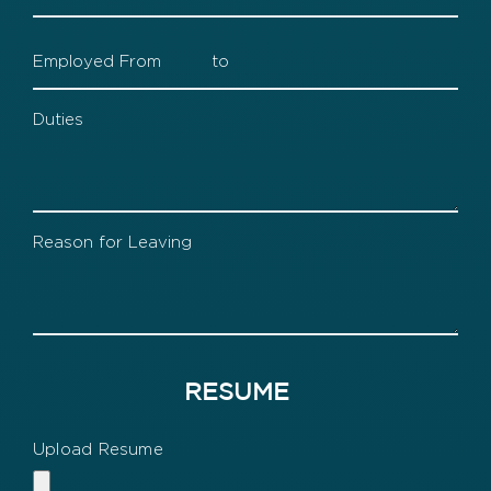
3
Supervisor
Company
3
Dates
Company
3
Duties
Company
3
Leaving
RESUME
Upload Resume