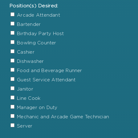
Position(s) Desired:
Arcade Attendant
Bartender
Birthday Party Host
Bowling Counter
Cashier
Dishwasher
Food and Beverage Runner
Guest Service Attendant
Janitor
Line Cook
Manager on Duty
Mechanic and Arcade Game Technician
Server