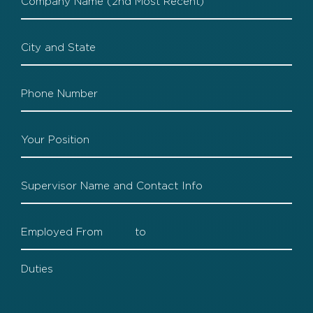
2
Company
2
Locaiton
Company
2
Phone
Company
2
Position
Company
2
Supervisor
Company
2
Dates
Company
2
Duties