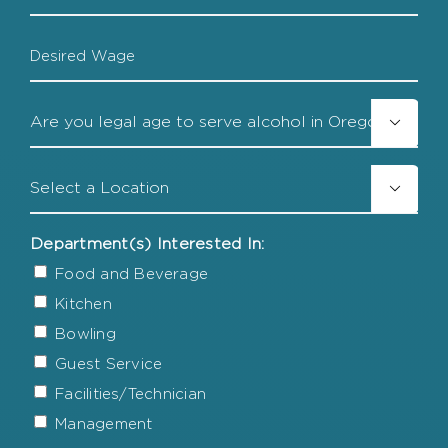
Date
Desired
Wage
Legal

Age
Location

Department(s) Interested In:
Food and Beverage
Kitchen
Bowling
Guest Service
Facilities/Technician
Management