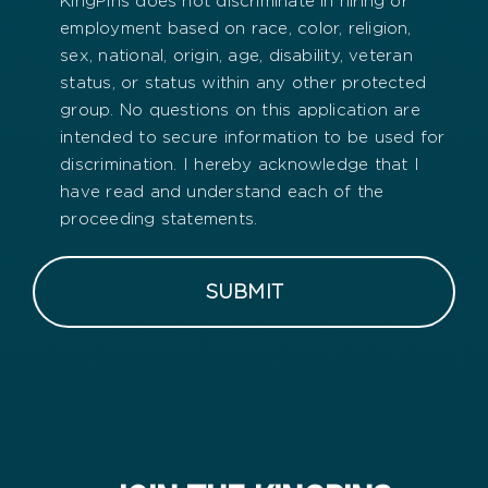
KingPins does not discriminate in hiring or
employment based on race, color, religion,
sex, national, origin, age, disability, veteran
status, or status within any other protected
group. No questions on this application are
intended to secure information to be used for
discrimination. I hereby acknowledge that I
have read and understand each of the
proceeding statements.