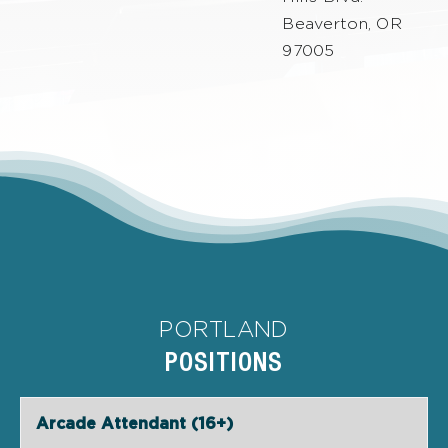
Beaverton, OR
97005
PORTLAND
POSITIONS
Arcade Attendant (16+)