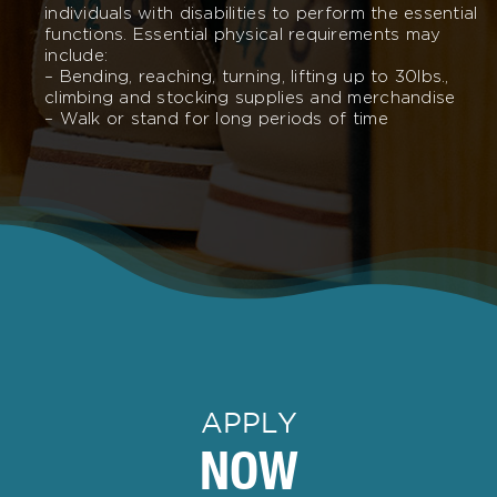
individuals with disabilities to perform the essential
functions. Essential physical requirements may
include:
– Bending, reaching, turning, lifting up to 30lbs.,
climbing and stocking supplies and merchandise
– Walk or stand for long periods of time
APPLY
NOW