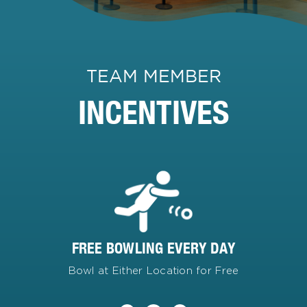
TEAM MEMBER
INCENTIVES
FREE BOWLING EVERY DAY
Bowl at Either Location for Free