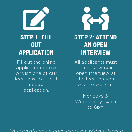
STEP 1: FILL
STEP 2: ATTEND
OUT
AN OPEN
APPLICATION
INTERVIEW
Fill out the online
All applicants must
application below
attend a walk-in
or visit one of our
open interview at
locations to fill out
the location you
a paper
wish to work at.
application.
Mondays &
Wednesdays 4pm
to 6pm
You can attend an open interview without having