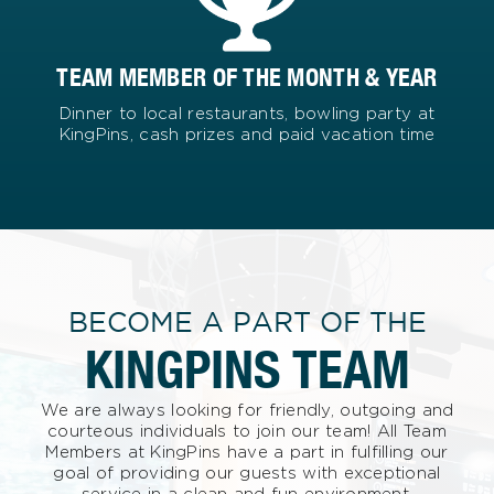
TEAM MEMBER OF THE MONTH & YEAR
Dinner to local restaurants, bowling party at
KingPins, cash prizes and paid vacation time
BECOME A PART OF THE
KINGPINS TEAM
We are always looking for friendly, outgoing and
courteous individuals to join our team! All Team
Members at KingPins have a part in fulfilling our
goal of providing our guests with exceptional
service in a clean and fun environment.