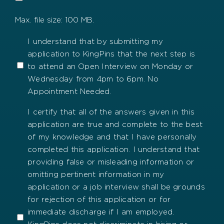
Max. file size: 100 MB.
Open
I understand that by submitting my
application to KingPins that the next step is
Interviews
to attend an Open Interview on Monday or
Wednesday from 4pm to 6pm. No
Appointment Needed.
Certify
I certify that all of the answers given in this
application are true and complete to the best
of my knowledge and that I have personally
completed this application. I understand that
providing false or misleading information or
omitting pertinent information in my
application or a job interview shall be grounds
for rejection of this application or for
immediate discharge if I am employed.