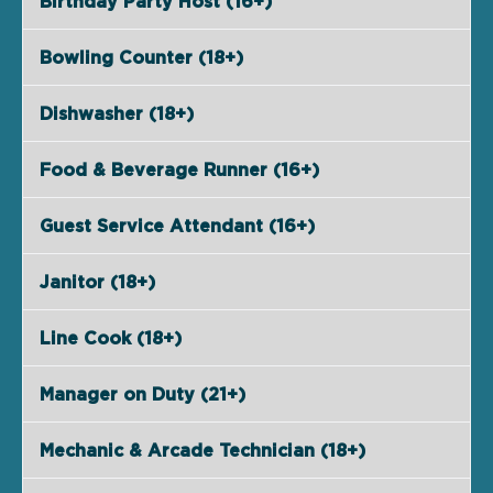
Birthday Party Host (16+)
Bowling Counter (18+)
Dishwasher (18+)
Food & Beverage Runner (16+)
Guest Service Attendant (16+)
Janitor (18+)
Line Cook (18+)
Manager on Duty (21+)
Mechanic & Arcade Technician (18+)