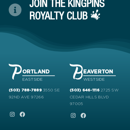
JOIN THE KINGPINS
ROYALTY CLUB
ORTLAND
EAVERTON
EASTSIDE
WESTSIDE
3550 SE
2725 SW
(503) 788-7889
(503) 646-1116
92ND AVE 97266
CEDAR HILLS BLVD
97005