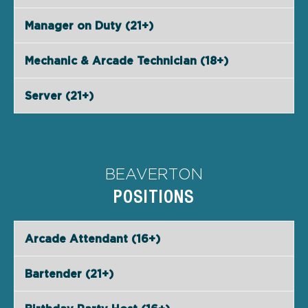
Manager on Duty (21+)
Mechanic & Arcade Technician (18+)
Server (21+)
BEAVERTON
POSITIONS
Arcade Attendant (16+)
Bartender (21+)