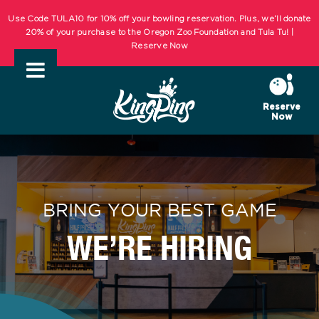
Skip
KIDS BOWL FREE Summer Bowling Registration Now Open! Bowling
Starts May 1st! | REGISTER NOW
to
content
Use Code TULA10 for 10% off your bowling reservation. Plus, we’ll donate
20% of your purchase to the Oregon Zoo Foundation and Tula Tu! |
Reserve Now
Reserve
Now
KIDS BOWL FREE Summer Bowling Registration Now Open! Bowling
Starts May 1st! | REGISTER NOW
BRING YOUR BEST GAME
WE’RE HIRING