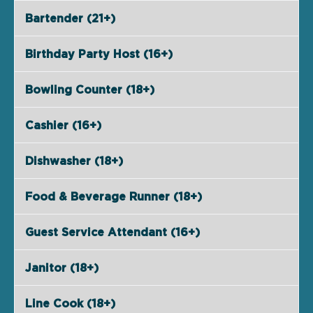
Bartender (21+)
Birthday Party Host (16+)
Bowling Counter (18+)
Cashier (16+)
Dishwasher (18+)
Food & Beverage Runner (18+)
Guest Service Attendant (16+)
Janitor (18+)
Line Cook (18+)