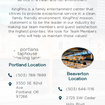
KingPins is a family entertainment center that
strives to provide exceptional service in a clean,
family friendly environment. KingPins’ mission
statement is to be the leader in our industry by
making our team members and guest satisfaction
the highest priorities. We look for Team Members
who will help us maintain those values!
Portland Location
Beaverton
(503) 788-7889
Location
3550 SE 92nd
Ave.
(503) 646-1116
Portland, OR
97266
2725 SW Cedar
Hills Blvd.