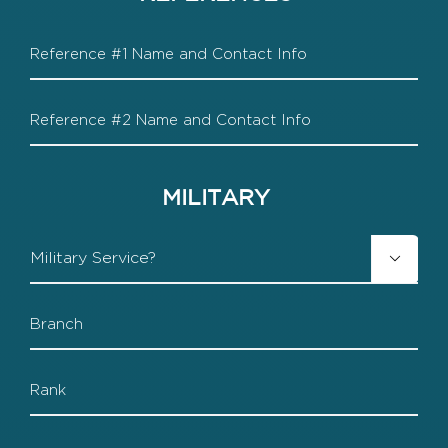
Reference
1
Reference
2
MILITARY
Military

Branch
Rank
Start-