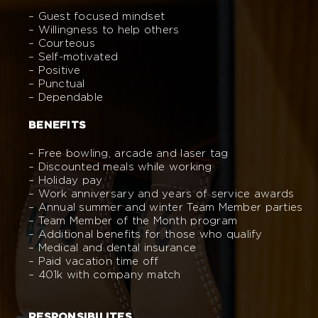
– Guest focused mindset
– Willingness to help others
– Courteous
– Self-motivated
– Positive
– Punctual
– Dependable
BENEFITS
– Free bowling, arcade and laser tag
– Discounted meals while working
– Holiday pay
– Work anniversary and years of service awards
– Annual summer and winter Team Member parties
– Team Member of the Month program
– Additional benefits for those who qualify
– Medical and dental insurance
– Paid vacation time off
– 401k with company match
RESPONSIBILITES