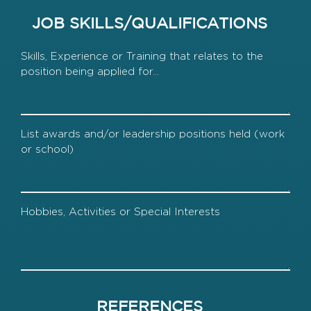
JOB SKILLS/QUALIFICATIONS
Skills
Awards
Hobbies
REFERENCES