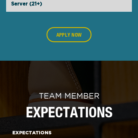
Server (21+)
APPLY NOW
TEAM MEMBER
EXPECTATIONS
EXPECTATIONS