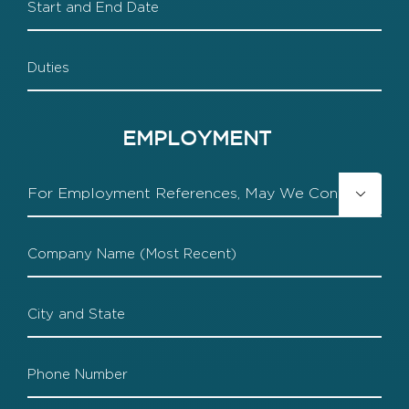
End
Duties
EMPLOYMENT
Contact

Employer
Company
1
Company
1
Location
Company
1
Phone