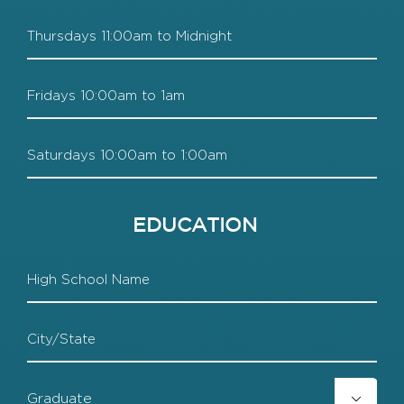
Thursdays
Fridays
Saturdays
EDUCATION
High
School
HS
City
HS
