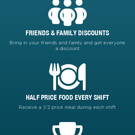
FRIENDS & FAMILY DISCOUNTS
Bring in your friends and family and get everyone
a discount
HALF PRICE FOOD EVERY SHIFT
Receive a 1/2 price meal during each shift