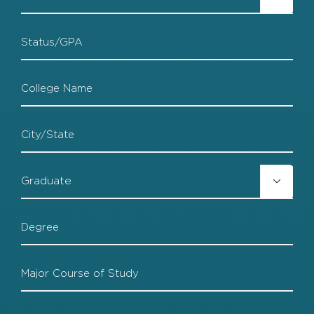
Grad
HS
Status
College
College
City
College

Grad
College
Degree
College
Major
College