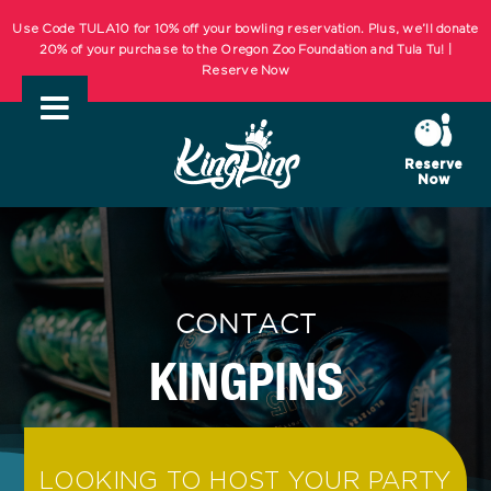
Skip
Use Code TULA10 for 10% off your bowling reservation. Plus, we’ll donate
to
20% of your purchase to the Oregon Zoo Foundation and Tula Tu! |
Reserve Now
content
KIDS BOWL FREE Summer Bowling Registration Now Open! Bowling
Starts May 1st! | REGISTER NOW
Reserve
Now
Use Code TULA10 for 10% off your bowling reservation. Plus, we’ll donate
20% of your purchase to the Oregon Zoo Foundation and Tula Tu! |
Reserve Now
KIDS BOWL FREE Summer Bowling Registration Now Open! Bowling
CONTACT
Starts May 1st! | REGISTER NOW
KINGPINS
LOOKING TO HOST YOUR PARTY