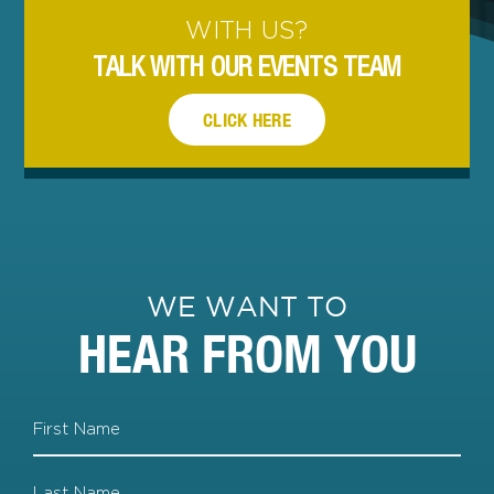
WITH US?
TALK WITH OUR EVENTS TEAM
CLICK HERE
WE WANT TO
HEAR FROM YOU
Name
First