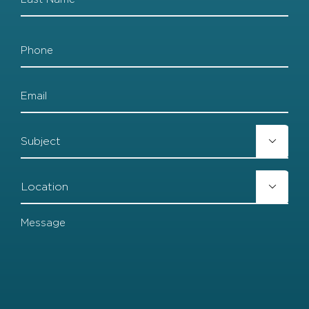
Last
Phone
Email
Subject

Location

Message