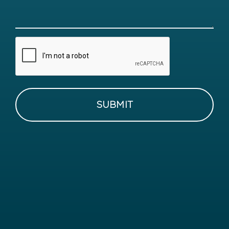
CAPTCHA