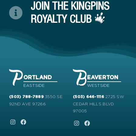
JOIN THE KINGPINS
ROYALTY CLUB
ORTLAND
EAVERTON
EASTSIDE
WESTSIDE
3550 SE
2725 SW
(503) 788-7889
(503) 646-1116
92ND AVE 97266
CEDAR HILLS BLVD
97005