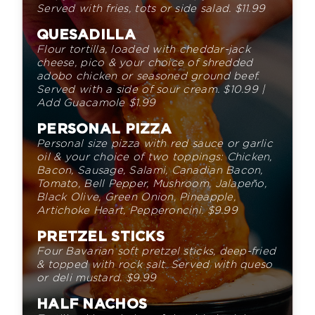
Served with fries, tots or side salad.
$
11.
99
QUESADILLA
Flour tortilla, loaded with cheddar-jack
cheese,
pico & your choice of shredded
adobo chicken or seasoned
ground beef.
Served with a side of sour cream.
$
10.
99
|
Add Guacamole
$
1.
99
PERSONAL PIZZA
Personal size pizza with red sauce or garlic
oil & your choice of
two toppings: Chicken,
Bacon, Sausage, Salami, Canadian Bacon,
Tomato, Bell Pepper, Mushroom, Jalapeño,
Black Olive, Green
Onion, Pineapple,
Artichoke Heart
,
Pepperoncini
.
$
9.
99
PRETZEL STICKS
Four Bavarian soft pretzel sticks,
deep-fried
& topped with rock
salt. Served with queso
or deli mustard.
$
9.
99
HALF NACHOS