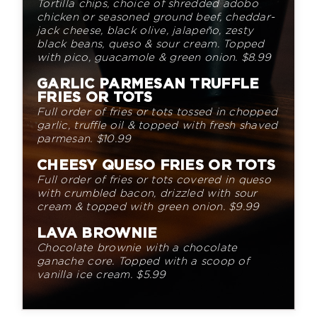
Tortilla chips, choice of shredded adobo
chicken or seasoned
ground beef, cheddar-
jack cheese, black olive, jalapeño, zesty
black beans, queso & sour cream. Topped
with pico,
guacamole & green onion.
$
8.
99
GARLIC PARMESAN TRUFFLE
FRIES OR TOTS
Full order of fries or tots tossed in chopped
garlic, truffle oil &
topped with fresh shaved
parmesan.
$
10.
99
CHEESY QUESO FRIES OR TOTS
Full order of fries or tots covered in queso
with crumbled bacon,
drizzled with sour
cream & topped with green onion.
$
9.
99
LAVA BROWNIE
Chocolate brownie with a chocolate
ganache core.
Topped with a scoop of
vanilla ice cream.
$
5.
99