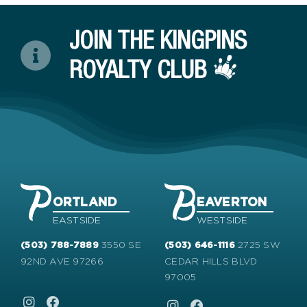
JOIN THE KINGPINS
ROYALTY CLUB
ORTLAND
EAVERTON
EASTSIDE
WESTSIDE
3550 SE
2725 SW
(503) 788-7889
(503) 646-1116
92ND AVE 97266
CEDAR HILLS BLVD
97005