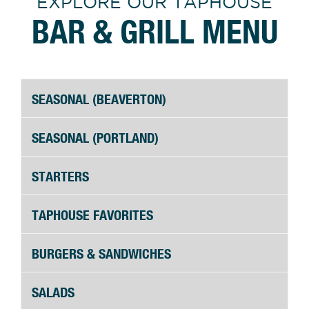
EXPLORE OUR TAPHOUSE
BAR & GRILL MENU
SEASONAL (BEAVERTON)
SEASONAL (PORTLAND)
STARTERS
TAPHOUSE FAVORITES
BURGERS & SANDWICHES
SALADS