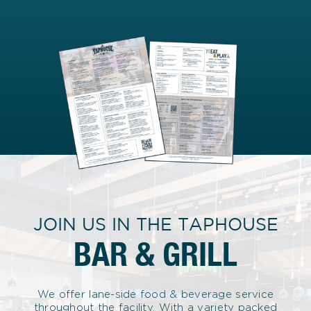
JOIN US IN THE TAPHOUSE
BAR & GRILL
We offer lane-side food & beverage service
throughout the facility. With a variety packed