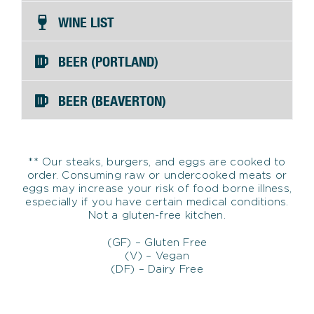
WINE LIST
BEER (PORTLAND)
BEER (BEAVERTON)
** Our steaks, burgers, and eggs are cooked to
order. Consuming raw or undercooked meats or
eggs may increase your risk of food borne illness,
especially if you have certain medical conditions.
Not a gluten-free kitchen.
(GF) – Gluten Free
(V) – Vegan
(DF) – Dairy Free