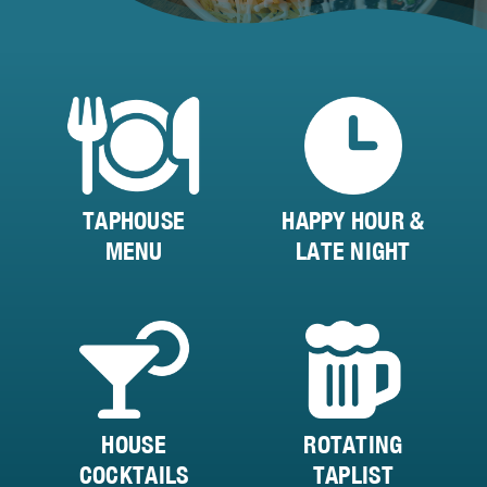
TAPHOUSE
HAPPY HOUR &
MENU
LATE NIGHT
HOUSE
ROTATING
COCKTAILS
TAPLIST