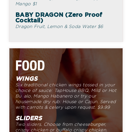
Mango
$
1
BABY DRAGON (Zero Proof
Cocktail)
Dragon Fruit, Lemon & Soda Water
$
6
FOOD
WINGS
Six traditional chicken wings tossed in your
choice of sauce:
TapHouse BBQ, Mild or Hot
Bu alo, Mango Habanero or try
our
housemade dry rub: House or Cajun. Served
with carrots &
celery upon request.
$
9.
99
SLIDERS
Two sliders. Choose from cheeseburger,
crispy chicken or
buffalo crispy chicken.