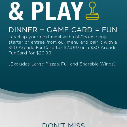
DINNER + GAME CARD = FUN
Level up your next meal with us! Choose any
starter or entrée from our menu and pair it with a
$20 Arcade FunCard for $24.99 or a $30 Arcade
FunCard for $29.99.
(Excludes Large Pizzas. Full and Sharable Wings)
DON’T MISS