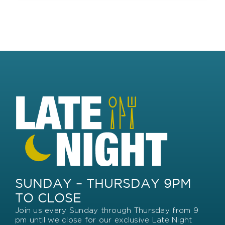
SUNDAY – THURSDAY 9PM
TO CLOSE
Join us every Sunday through Thursday from 9
pm until we close for our exclusive Late Night