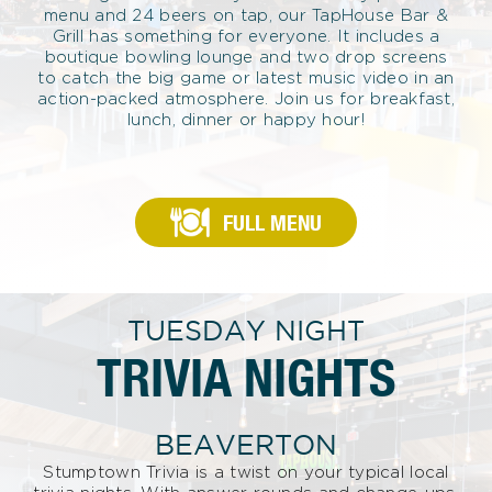
menu and 24 beers on tap, our TapHouse Bar &
Grill has something for everyone. It includes a
boutique bowling lounge and two drop screens
to catch the big game or latest music video in an
action-packed atmosphere. Join us for breakfast,
lunch, dinner or happy hour!
FULL MENU
TUESDAY NIGHT
TRIVIA NIGHTS
BEAVERTON
Stumptown Trivia is a twist on your typical local