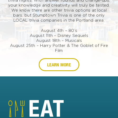
trivia nights. With answer rounds and change-ups,
your knowledge and creativity will truly be tested.
We know there are other trivia options at local
bars, but Stumptown Trivia is one of the only
LOCAL trivia companies in the Portland area.
August 4th – 80’s
August 11th – Disney Sequels
August 18th – Musicals
August 25th – Harry Potter & The Goblet of Fire
Film
LEARN MORE