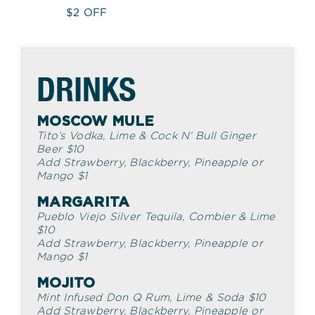
$2 OFF
DRINKS
MOSCOW MULE
Tito’s Vodka, Lime & Cock N’ Bull Ginger
Beer
$
10
Add Strawberry, Blackberry, Pineapple or
Mango
$
1
MARGARITA
Pueblo Viejo Silver Tequila, Combier & Lime
$
10
Add Strawberry, Blackberry, Pineapple or
Mango
$
1
MOJITO
Mint Infused Don Q Rum, Lime & Soda
$
10
Add Strawberry, Blackberry, Pineapple or