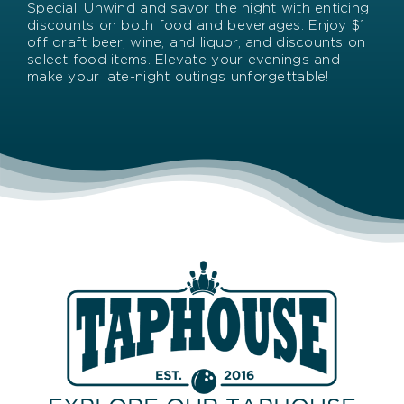
Special. Unwind and savor the night with enticing
discounts on both food and beverages. Enjoy $1
off draft beer, wine, and liquor, and discounts on
select food items. Elevate your evenings and
make your late-night outings unforgettable!