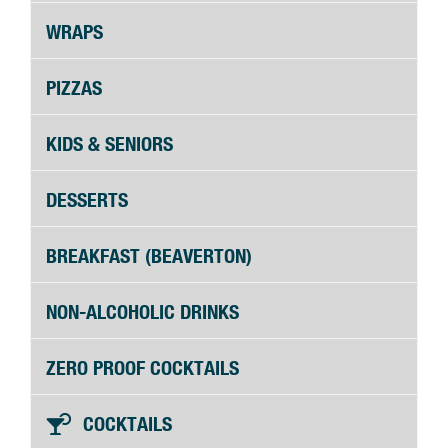
WRAPS
PIZZAS
KIDS & SENIORS
DESSERTS
BREAKFAST (BEAVERTON)
NON-ALCOHOLIC DRINKS
ZERO PROOF COCKTAILS
COCKTAILS