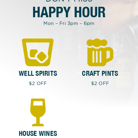
HAPPY HOUR
Mon – Fri 3pm – 6pm
WELL SPIRITS
CRAFT PINTS
$2 OFF
$2 OFF
HOUSE WINES