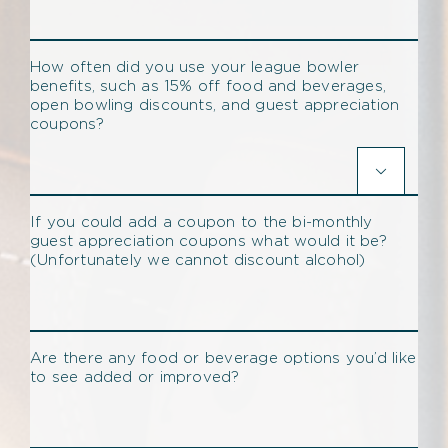
How often did you use your league bowler
benefits, such as 15% off food and beverages,
open bowling discounts, and guest appreciation
coupons?

If you could add a coupon to the bi-monthly
guest appreciation coupons what would it be?
(Unfortunately we cannot discount alcohol)
Are there any food or beverage options you’d like
to see added or improved?