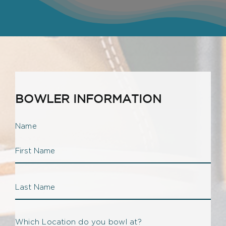
BOWLER INFORMATION
Name
Firs
Na
Las
Which Location do you bowl at?