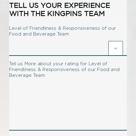
TELL US YOUR EXPERIENCE
WITH THE KINGPINS TEAM
Level of Friendliness & Responsiveness of our
Food and Beverage Team

Tell us More about your rating for Level of
Friendliness & Responsiveness of our Food and
Beverage Team