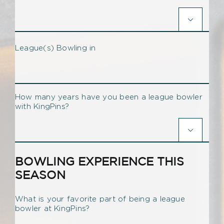

League(s) Bowling in
How many years have you been a league bowler
with KingPins?

BOWLING EXPERIENCE THIS
SEASON
What is your favorite part of being a league
bowler at KingPins?