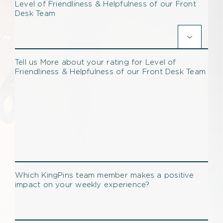
Level of Friendliness & Helpfulness of our Front
Desk Team

Tell us More about your rating for Level of
Friendliness & Helpfulness of our Front Desk Team
Which KingPins team member makes a positive
impact on your weekly experience?