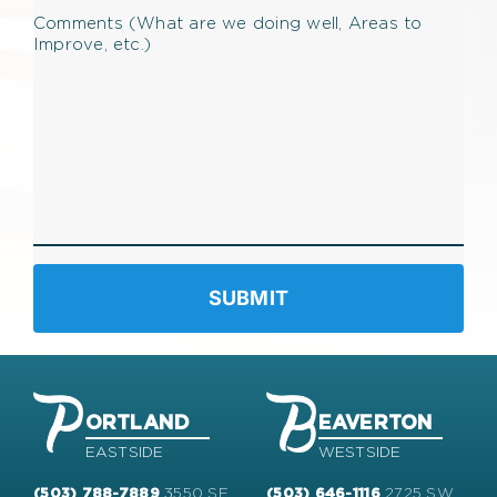
Comments (What are we doing well, Areas to
Improve, etc.)
ORTLAND
EAVERTON
EASTSIDE
WESTSIDE
3550 SE
2725 SW
(503) 788-7889
(503) 646-1116