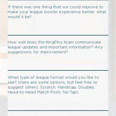
If there was one thing that we could improve to
make your league bowler experience better, what
would it be?
How well does the KingPins team communicate
league updates and important information? Any
suggestions for improvement?
What type of league format would you like to
see? (Here are some options, but feel free to
suggest others: Scratch, Handicap, Doubles,
Head-to-Head Match Point, No-Tap)