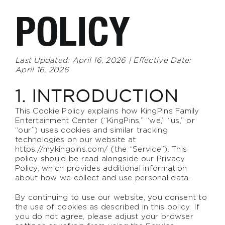
POLICY
Last Updated: April 16, 2026 | Effective Date:
April 16, 2026
1. INTRODUCTION
This Cookie Policy explains how KingPins Family
Entertainment Center (“KingPins,” “we,” “us,” or
“our”) uses cookies and similar tracking
technologies on our website at
https://mykingpins.com/
(the “Service”). This
policy should be read alongside our Privacy
Policy, which provides additional information
about how we collect and use personal data.
By continuing to use our website, you consent to
the use of cookies as described in this policy. If
you do not agree, please adjust your browser