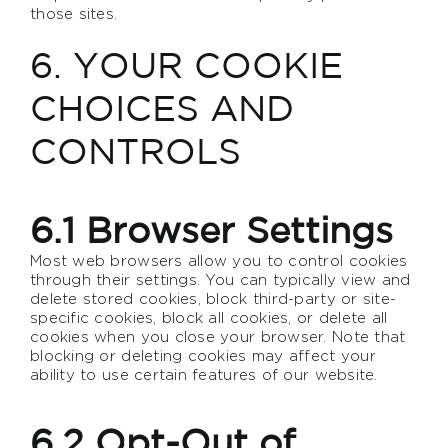
those sites.
6. YOUR COOKIE
CHOICES AND
CONTROLS
6.1 Browser Settings
Most web browsers allow you to control cookies
through their settings. You can typically view and
delete stored cookies, block third-party or site-
specific cookies, block all cookies, or delete all
cookies when you close your browser. Note that
blocking or deleting cookies may affect your
ability to use certain features of our website.
6.2 Opt-Out of