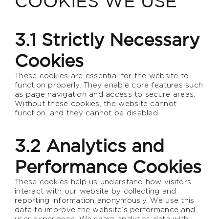
COOKIES WE USE
3.1 Strictly Necessary
Cookies
These cookies are essential for the website to
function properly. They enable core features such
as page navigation and access to secure areas.
Without these cookies, the website cannot
function, and they cannot be disabled.
3.2 Analytics and
Performance Cookies
These cookies help us understand how visitors
interact with our website by collecting and
reporting information anonymously. We use this
data to improve the website’s performance and
user experience. We share analytics data with