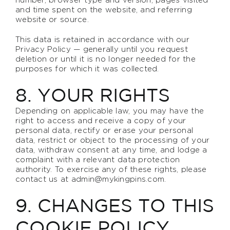
and time spent on the website, and referring
website or source.
This data is retained in accordance with our
Privacy Policy — generally until you request
deletion or until it is no longer needed for the
purposes for which it was collected.
8. YOUR RIGHTS
Depending on applicable law, you may have the
right to access and receive a copy of your
personal data, rectify or erase your personal
data, restrict or object to the processing of your
data, withdraw consent at any time, and lodge a
complaint with a relevant data protection
authority. To exercise any of these rights, please
contact us at
admin@mykingpins.com
.
9. CHANGES TO THIS
COOKIE POLICY