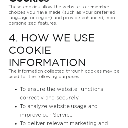
These cookies allow the website to remember
choices you have made (such as your preferred
language or region) and provide enhanced, more
personalized features.
4. HOW WE USE
COOKIE
INFORMATION
The information collected through cookies may be
used for the following purposes:
To ensure the website functions
correctly and securely
To analyze website usage and
improve our Service
To deliver relevant marketing and