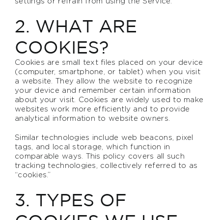
settings or refrain from using the Service.
2. WHAT ARE
COOKIES?
Cookies are small text files placed on your device
(computer, smartphone, or tablet) when you visit
a website. They allow the website to recognize
your device and remember certain information
about your visit. Cookies are widely used to make
websites work more efficiently and to provide
analytical information to website owners.
Similar technologies include web beacons, pixel
tags, and local storage, which function in
comparable ways. This policy covers all such
tracking technologies, collectively referred to as
“cookies.”
3. TYPES OF