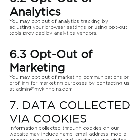
Analytics
You may opt out of analytics tracking by
adjusting your browser settings or using opt-out
tools provided by analytics vendors.
6.3 Opt-Out of
Marketing
You may opt out of marketing communications or
profiling for marketing purposes by contacting us
at
admin@mykingpins.com
.
7. DATA COLLECTED
VIA COOKIES
Information collected through cookies on our
website may include name, email address, mobile
number, browser type and version, pages visited