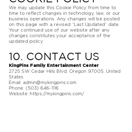
We may update this Cookie Policy from time to
time to reflect changes in technology, law, or our
business operations. Any changes will be posted
on this page with a revised “Last Updated” date.
Your continued use of our website after any
changes constitutes your acceptance of the
updated policy.
10. CONTACT US
KingPins Family Entertainment Center
2725 SW Cedar Hills Blvd, Oregon 97005, United
States
Email:
admin@mykingpins.com
Phone: (503) 646-1116
Website:
https://mykingpins.com/