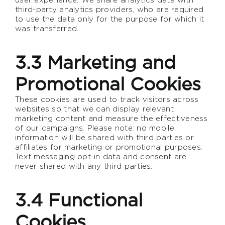
third-party analytics providers, who are required
to use the data only for the purpose for which it
was transferred.
3.3 Marketing and
Promotional Cookies
These cookies are used to track visitors across
websites so that we can display relevant
marketing content and measure the effectiveness
of our campaigns. Please note: no mobile
information will be shared with third parties or
affiliates for marketing or promotional purposes.
Text messaging opt-in data and consent are
never shared with any third parties.
3.4 Functional
Cookies