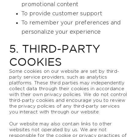
promotional content
To provide customer support
To remember your preferences and
personalize your experience
5. THIRD-PARTY
COOKIES
Some cookies on our website are set by third-
party service providers, such as analytics
platforms. These third parties may independently
collect data through their cookies in accordance
with their own privacy policies. We do not control
third-party cookies and encourage you to review
the privacy policies of any third-party services
you interact with through our website.
Our website may also contain links to other
websites not operated by us. We are not
responsible for the cookie or privacy practices of