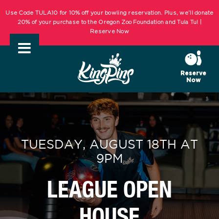
Skip
Use Code TULA10 for 10% off your bowling reservation. Plus, we’ll donate
to
20% of your purchase to the Oregon Zoo Foundation and Tula Tu! |
Reserve Now
content
KIDS BOWL FREE Summer Bowling Registration Now Open! Bowling
Starts May 1st! | REGISTER NOW
Reserve
Now
Use Code TULA10 for 10% off your bowling reservation. Plus, we’ll donate
20% of your purchase to the Oregon Zoo Foundation and Tula Tu! |
Reserve Now
KIDS BOWL FREE Summer Bowling Registration Now Open! Bowling
TUESDAY, AUGUST 18TH AT
Starts May 1st! | REGISTER NOW
9PM
LEAGUE OPEN
HOUSE