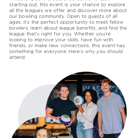
starting out, this event is your chance to explore
all the leagues we offer and discover more about
our bowling community. Open to guests of all
ages, it’s the perfect opportunity to meet fellow
bowlers, learn about league benefits, and find the
league that’s right for you. Whether you’re
looking to improve your skills, have fun with
friends, or make new connections, this event has
something for everyone. Here’s why you should
attend: