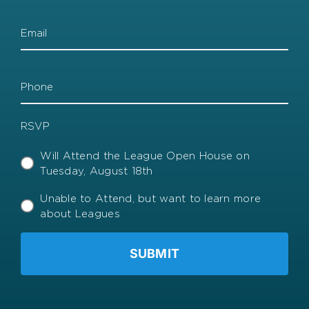
Email
Phone
RSVP
Will Attend the League Open House on
Tuesday, August 18th
Unable to Attend, but want to learn more
about Leagues