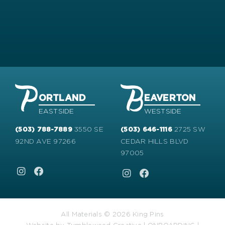
ORTLAND
EAVERTON
EASTSIDE
WESTSIDE
3550 SE
2725 SW
(503) 788-7889
(503) 646-1116
92ND AVE 97266
CEDAR HILLS BLVD
97005
All Materials © 2026 King Pins
Website by
Tumbleweed Creative
|
ONBOARDING
|