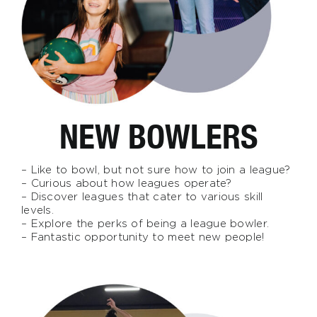
NEW BOWLERS
– Like to bowl, but not sure how to join a league?
– Curious about how leagues operate?
– Discover leagues that cater to various skill
levels.
– Explore the perks of being a league bowler.
– Fantastic opportunity to meet new people!