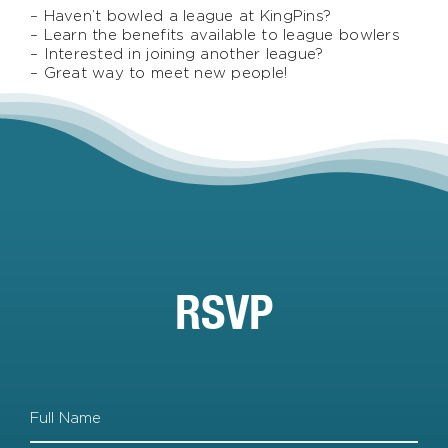
– Haven’t bowled a league at KingPins?
– Learn the benefits available to league bowlers
– Interested in joining another league?
– Great way to meet new people!
RSVP
Full
Name