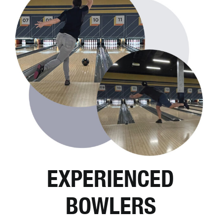
EXPERIENCED
BOWLERS