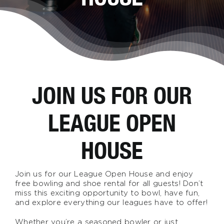
JOIN US FOR OUR
LEAGUE OPEN
HOUSE
Join us for our League Open House and enjoy
free bowling and shoe rental for all guests! Don’t
miss this exciting opportunity to bowl, have fun,
and explore everything our leagues have to offer!
Whether you’re a seasoned bowler or just