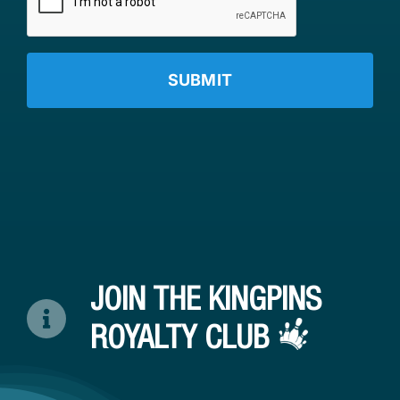
JOIN THE KINGPINS
ROYALTY CLUB