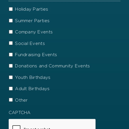
names
even
and
better?
More
Holiday Parties
how
Information
they
Summer Parties
helped.
Company Events
Social Events
Fundraising Events
Donations and Community Events
Youth Birthdays
Adult Birthdays
Other
CAPTCHA