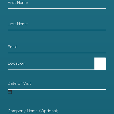
Las
Email
Location

Date
of
Visit
MM
Company
slash
Name
(Optional)