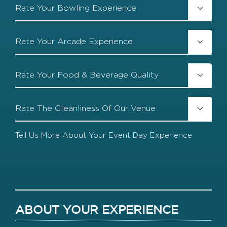
Rate
Our

Your
Team
Bowling
Experience
Rate

Your
Arcade
Experience
Rate

Your
Food
&
Rate
Beverage

The
Quality
Cleanliness
Of
Tell
Our
Us
Venue
More
About
Your
Event
Day
Experience
ABOUT YOUR EXPERIENCE