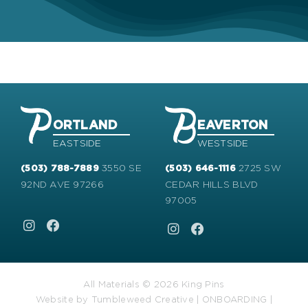
ORTLAND
EAVERTON
EASTSIDE
WESTSIDE
3550 SE
2725 SW
(503) 788-7889
(503) 646-1116
92ND AVE 97266
CEDAR HILLS BLVD
97005
All Materials © 2026 King Pins
Website by
Tumbleweed Creative
|
ONBOARDING
|