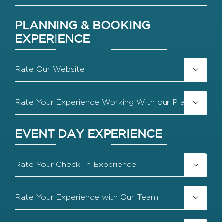
DD
slash
PLANNING & BOOKING
YYYY
EXPERIENCE
Rate

Our
Website
Rate

Your
Experience
Working
EVENT DAY EXPERIENCE
With
our
Planning
Rate
Team

Your
Check-
In
Rate
Experience

Your
Experience
with