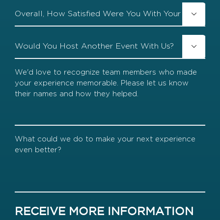
Overall,

How
Satisfied
Were
Would
You

You
With
Host
Your
Another
We'd
Event
Event
love
With
to
Us?
recognize
team
members
who
made
What
your
could
experience
we
memorable.
do
Please
to
let
make
us
your
know
next
RECEIVE MORE INFORMATION
their
experience