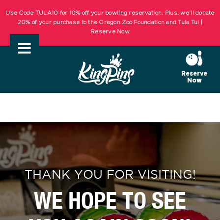
Skip
Use Code TULA10 for 10% off your bowling reservation. Plus, we’ll donate
to
20% of your purchase to the Oregon Zoo Foundation and Tula Tu! |
Reserve Now
content
KIDS BOWL FREE Summer Bowling Registration Now Open! Bowling
Starts May 1st! | REGISTER NOW
Reserve
Now
Use Code TULA10 for 10% off your bowling reservation. Plus, we’ll donate
20% of your purchase to the Oregon Zoo Foundation and Tula Tu! |
Reserve Now
KIDS BOWL FREE Summer Bowling Registration Now Open! Bowling
Starts May 1st! | REGISTER NOW
THANK YOU FOR VISITING!
WE HOPE TO SEE