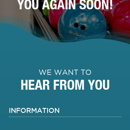
YOU AGAIN SOON!
WE WANT TO
HEAR FROM YOU
INFORMATION
Name
Firs